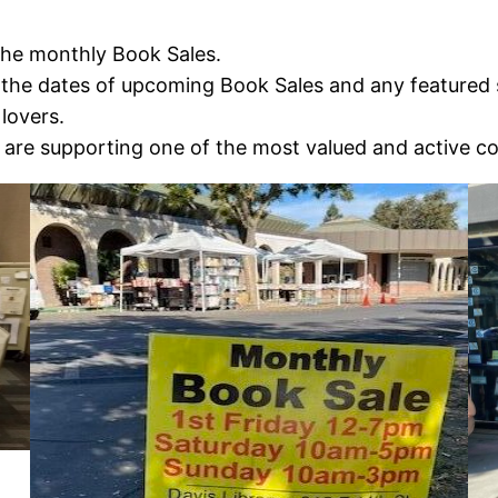
the monthly Book Sales.
the dates of upcoming Book Sales and any featured sp
lovers.
are supporting one of the most valued and active c