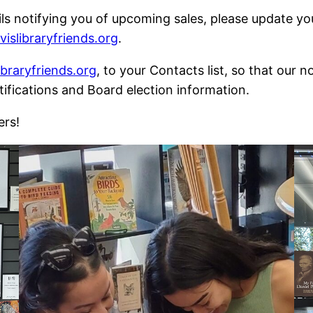
ils notifying you of upcoming sales, please update y
slibraryfriends.org
.
braryfriends.org
, to your Contacts list, so that our 
tifications and Board election information.
ers!