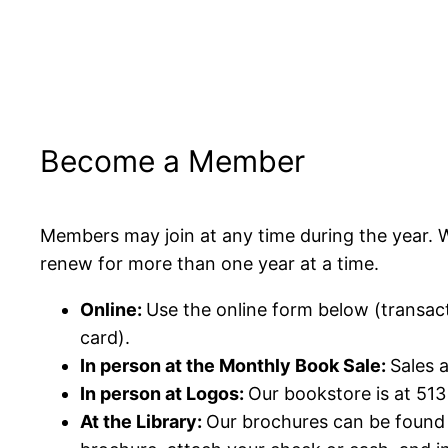
Become a Member
Members may join at any time during the year. 
renew for more than one year at a time.
Online:
Use the online form below (transac
card).
In person at the Monthly Book Sale:
Sales 
In person at Logos:
Our bookstore is at 51
At the Library:
Our brochures can be found 