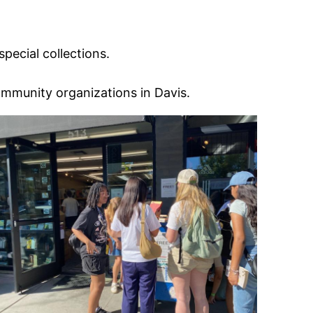
ecial collections.
ommunity organizations in Davis.