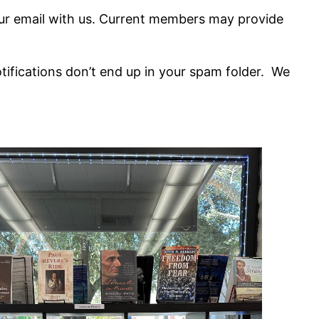
our email with us. Current members may provide
notifications don’t end up in your spam folder. We