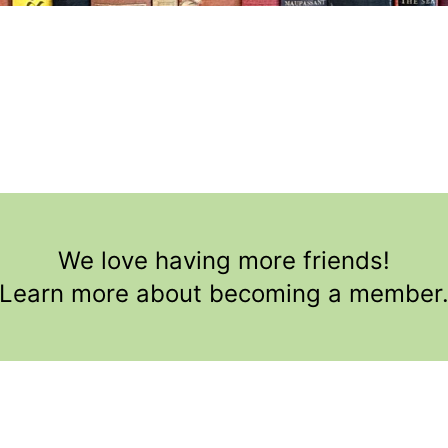
We love having more friends!
Learn more about becoming a member