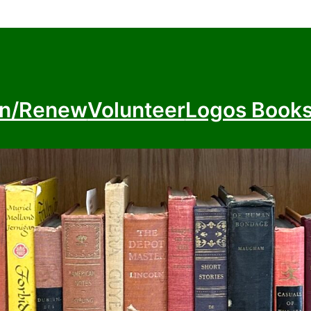
in/Renew
Volunteer
Logos Book