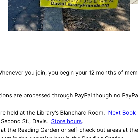
Whenever you join, you begin your 12 months of membe
tions are processed through PayPal though no PayPal 
are held at the Library’s Blanchard Room.
Next Book 
3 Second St., Davis.
Store hours
.
at the Reading Garden or self-check out areas at th