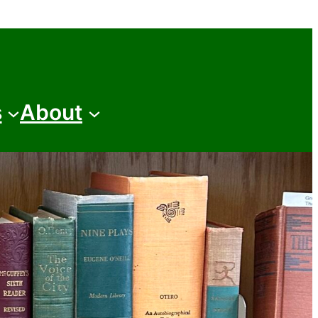
s
About