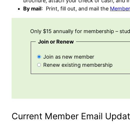
brochure, attach your check or cash, and i
By mail
: Print, fill out, and mail the
Member
Only $15 annually for membership – studen
Join or Renew
Join as new member
Renew existing membership
Current Member Email Upda