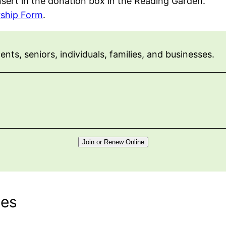
nsert in the donation box in the Reading Garden.
ship Form
.
ts, seniors, individuals, families, and businesses.
Join or Renew Online
tes