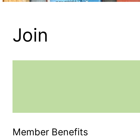
Join
Member Benefits