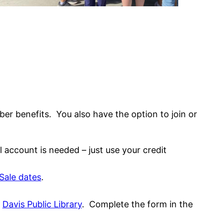
r benefits. You also have the option to join or
account is needed – just use your credit
Sale dates
.
e
Davis Public Library
. Complete the form in the