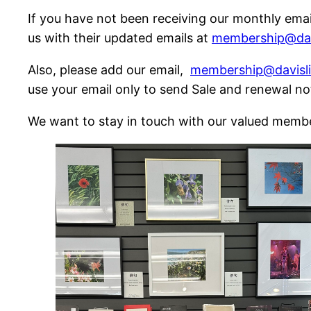
If you have not been receiving our monthly ema
us with their updated emails at
membership@davi
Also, please add our email,
membership@davisli
use your email only to send Sale and renewal no
We want to stay in touch with our valued memb