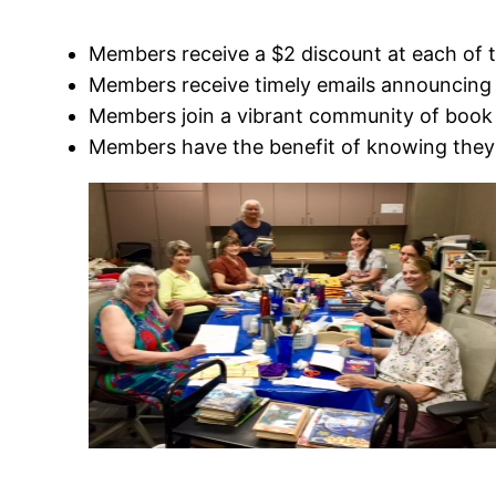
Members receive a $2 discount at each of 
Members receive timely emails announcing 
Members join a vibrant community of book 
Members have the benefit of knowing they 