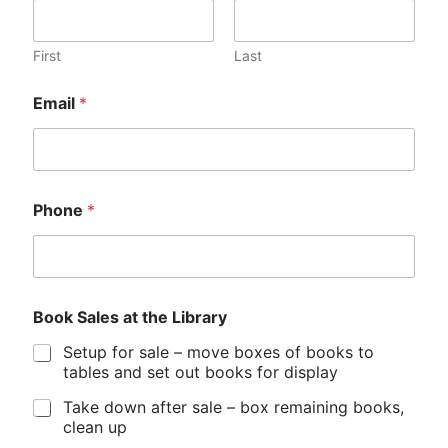
First
Last
D
Email
*
o
n
a
t
i
o
Phone
*
n
s
S
a
l
e
Book Sales at the Library
s
Setup for sale – move boxes of books to
*
tables and set out books for display
Take down after sale – box remaining books,
clean up