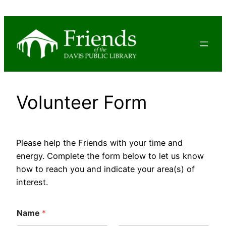
Skip
to
content
Volunteer Form
Please help the Friends with your time and
energy. Complete the form below to let us know
how to reach you and indicate your area(s) of
interest.
Name
*