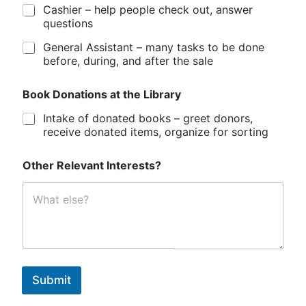
Cashier – help people check out, answer
questions
General Assistant – many tasks to be done
before, during, and after the sale
Book Donations at the Library
Intake of donated books – greet donors,
receive donated items, organize for sorting
Other Relevant Interests?
Submit